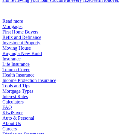
and reviewing your loan structure at every fixed-term rollover.
Read more
Mortgages
First Home Buyers
Refix and Refinance
Investment Property
Moving House
Buying a New Build
Insurance
Life Insurance
Trauma Cover
Health Insurance
Income Protection Insurance
Tools and Tips
Mortgage Types
Interest Rates
Calculators
FAQ
KiwiSaver
Auto & Personal
About Us
Careers