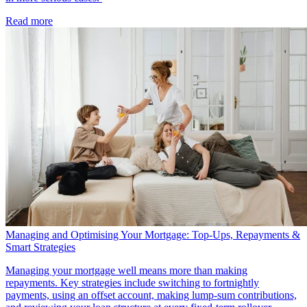
Read more
Managing and Optimising Your Mortgage: Top-Ups, Repayments &
Smart Strategies
Managing your mortgage well means more than making
repayments. Key strategies include switching to fortnightly
payments, using an offset account, making lump-sum contributions,