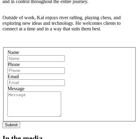
and in control throughout the entire journey.
Outside of work, Kal enjoys river rafting, playing chess, and
exploring new ideas and technology. He welcomes clients to
connect at a time and in a way that suits them best.
Name
Phone
Email
Message
Submit
In the media