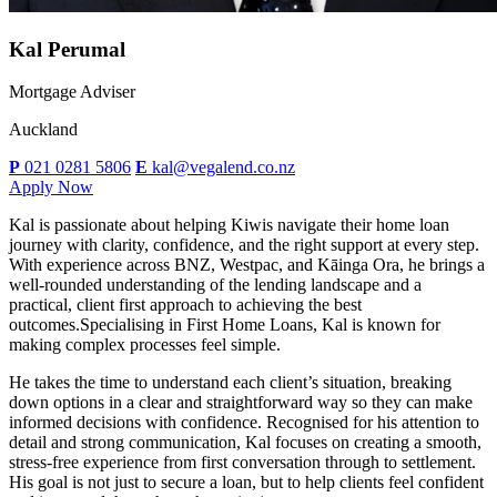
Kal Perumal
Mortgage Adviser
Auckland
P
021 0281 5806
E
kal@vegalend.co.nz
Apply Now
Kal is passionate about helping Kiwis navigate their home loan
journey with clarity, confidence, and the right support at every step.
With experience across BNZ, Westpac, and Kāinga Ora, he brings a
well-rounded understanding of the lending landscape and a
practical, client first approach to achieving the best
outcomes.Specialising in First Home Loans, Kal is known for
making complex processes feel simple.
He takes the time to understand each client’s situation, breaking
down options in a clear and straightforward way so they can make
informed decisions with confidence. Recognised for his attention to
detail and strong communication, Kal focuses on creating a smooth,
stress-free experience from first conversation through to settlement.
His goal is not just to secure a loan, but to help clients feel confident