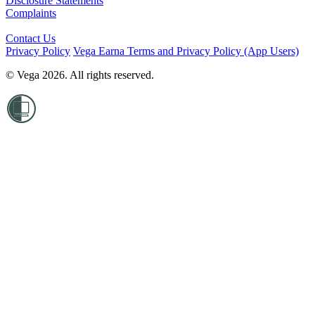
Disclosure Statements
Complaints
Contact Us
Privacy Policy
Vega Earna Terms and Privacy Policy (App Users)
© Vega 2026. All rights reserved.