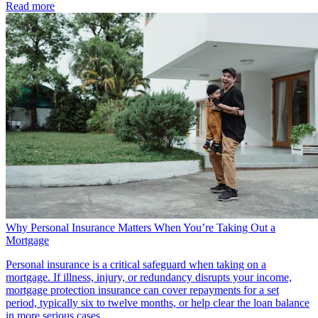
Read more
Why Personal Insurance Matters When You’re Taking Out a
Mortgage
Personal insurance is a critical safeguard when taking on a
mortgage. If illness, injury, or redundancy disrupts your income,
mortgage protection insurance can cover repayments for a set
period, typically six to twelve months, or help clear the loan balance
in more serious cases.