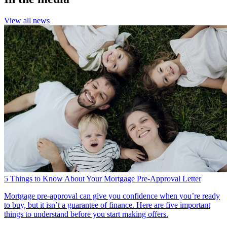
View all news
5 Things to Know About Your Mortgage Pre-Approval Letter
Mortgage pre-approval can give you confidence when you’re ready
to buy, but it isn’t a guarantee of finance. Here are five important
things to understand before you start making offers.