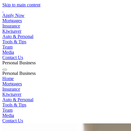
Skip to main content
Apply Now
Mortgages
Insurance
Kiwisaver
Auto & Personal
Tools & Tips
Team
Media
Contact Us
Personal
Business
Personal
Business
Home
Mortgages
Insurance
Kiwisaver
Auto & Personal
Tools & Tips
Team
Media
Contact Us