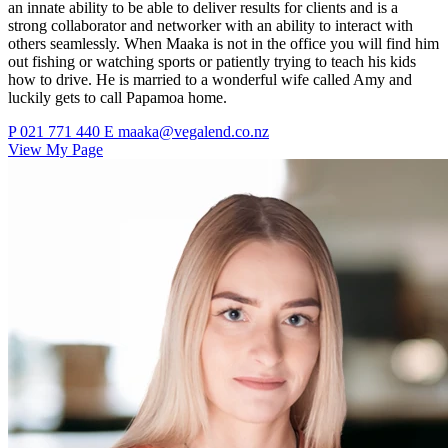
an innate ability to be able to deliver results for clients and is a
strong collaborator and networker with an ability to interact with
others seamlessly. When Maaka is not in the office you will find him
out fishing or watching sports or patiently trying to teach his kids
how to drive. He is married to a wonderful wife called Amy and
luckily gets to call Papamoa home.
P
021 771 440
E
maaka@vegalend.co.nz
View My Page