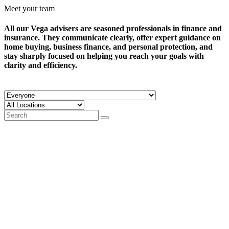
Meet your team
All our Vega advisers are seasoned professionals in finance and
insurance. They communicate clearly, offer expert guidance on
home buying, business finance, and personal protection, and
stay sharply focused on helping you reach your goals with
clarity and efficiency.