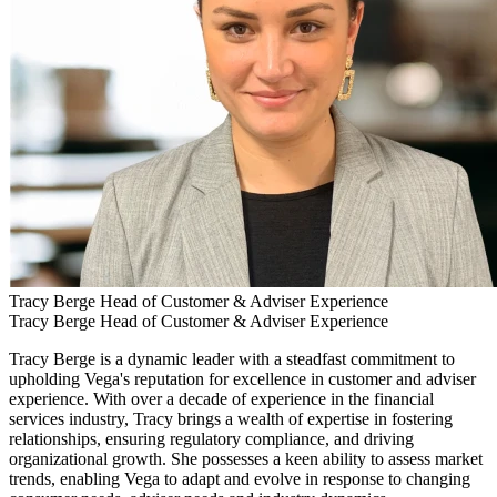
Tracy Berge
Head of Customer & Adviser Experience
Tracy Berge
Head of Customer & Adviser Experience
Tracy Berge is a dynamic leader with a steadfast commitment to
upholding Vega's reputation for excellence in customer and adviser
experience. With over a decade of experience in the financial
services industry, Tracy brings a wealth of expertise in fostering
relationships, ensuring regulatory compliance, and driving
organizational growth. She possesses a keen ability to assess market
trends, enabling Vega to adapt and evolve in response to changing