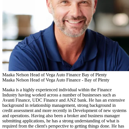
Maaka Nelson
Head of Vega Auto Finance
Bay of Plenty
Maaka Nelson
Head of Vega Auto Finance -
Bay of Plenty
Maaka is a highly experienced individual within the Finance
Industry having worked across a number of businesses such as
Avanti Finance, UDC Finance and ANZ bank. He has an extensive
background in relationship management, strong background in
credit assessment and more recently in Development of new systems
and operations. Having also been a broker and business manager
submitting applications, he has a strong understanding of what is
required from the client's perspective to getting things done. He has