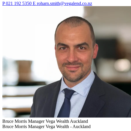
P
021 192 5350
E
roharn.smith@vegalend.co.nz
Bruce Morris
Manager Vega Wealth
Auckland
Bruce Morris
Manager Vega Wealth -
Auckland