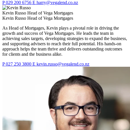
P
029 200 6756
E
harry@vegalend.co.nz
Kevin Russo
Head of Vega Mortgages
Kevin Russo
Head of Vega Mortgages
As Head of Mortgages, Kevin plays a pivotal role in driving the
growth and success of Vega Mortgages. He leads the team in
achieving sales targets, developing strategies to expand the business,
and supporting advisers to reach their full potential. His hands-on
approach helps the team thrive and delivers outstanding outcomes
for clients and the business alike.
P
027 250 3800
E
kevin.russo@vegalend.co.nz