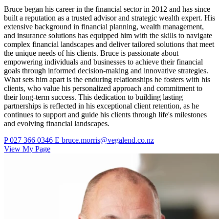
Bruce began his career in the financial sector in 2012 and has since
built a reputation as a trusted advisor and strategic wealth expert. His
extensive background in financial planning, wealth management,
and insurance solutions has equipped him with the skills to navigate
complex financial landscapes and deliver tailored solutions that meet
the unique needs of his clients. Bruce is passionate about
empowering individuals and businesses to achieve their financial
goals through informed decision-making and innovative strategies.
What sets him apart is the enduring relationships he fosters with his
clients, who value his personalized approach and commitment to
their long-term success. This dedication to building lasting
partnerships is reflected in his exceptional client retention, as he
continues to support and guide his clients through life's milestones
and evolving financial landscapes.
P
027 366 0346
E
bruce.morris@vegalend.co.nz
View My Page