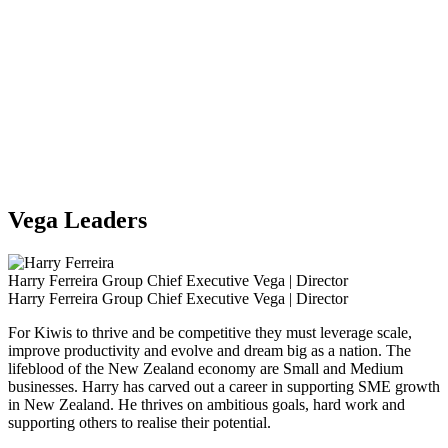
Vega Leaders
Harry Ferreira
Group Chief Executive Vega | Director
Harry Ferreira
Group Chief Executive Vega | Director
For Kiwis to thrive and be competitive they must leverage scale,
improve productivity and evolve and dream big as a nation. The
lifeblood of the New Zealand economy are Small and Medium
businesses. Harry has carved out a career in supporting SME growth
in New Zealand. He thrives on ambitious goals, hard work and
supporting others to realise their potential.