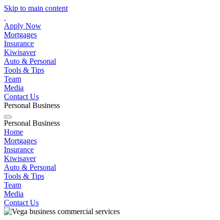
Skip to main content
Apply Now
Mortgages
Insurance
Kiwisaver
Auto & Personal
Tools & Tips
Team
Media
Contact Us
Personal
Business
Personal
Business
Home
Mortgages
Insurance
Kiwisaver
Auto & Personal
Tools & Tips
Team
Media
Contact Us