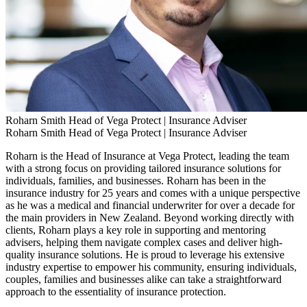
Roharn Smith
Head of Vega Protect | Insurance Adviser
Roharn Smith
Head of Vega Protect | Insurance Adviser
Roharn is the Head of Insurance at Vega Protect, leading the team
with a strong focus on providing tailored insurance solutions for
individuals, families, and businesses. Roharn has been in the
insurance industry for 25 years and comes with a unique perspective
as he was a medical and financial underwriter for over a decade for
the main providers in New Zealand. Beyond working directly with
clients, Roharn plays a key role in supporting and mentoring
advisers, helping them navigate complex cases and deliver high-
quality insurance solutions. He is proud to leverage his extensive
industry expertise to empower his community, ensuring individuals,
couples, families and businesses alike can take a straightforward
approach to the essentiality of insurance protection.