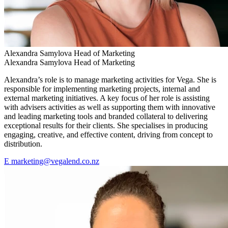
Alexandra Samylova
Head of Marketing
Alexandra Samylova
Head of Marketing
Alexandra’s role is to manage marketing activities for Vega. She is
responsible for implementing marketing projects, internal and
external marketing initiatives. A key focus of her role is assisting
with advisers activities as well as supporting them with innovative
and leading marketing tools and branded collateral to delivering
exceptional results for their clients. She specialises in producing
engaging, creative, and effective content, driving from concept to
distribution.
E
marketing@vegalend.co.nz