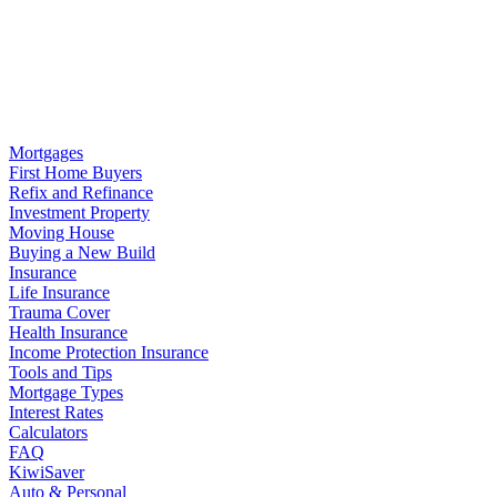
Mortgages
First Home Buyers
Refix and Refinance
Investment Property
Moving House
Buying a New Build
Insurance
Life Insurance
Trauma Cover
Health Insurance
Income Protection Insurance
Tools and Tips
Mortgage Types
Interest Rates
Calculators
FAQ
KiwiSaver
Auto & Personal