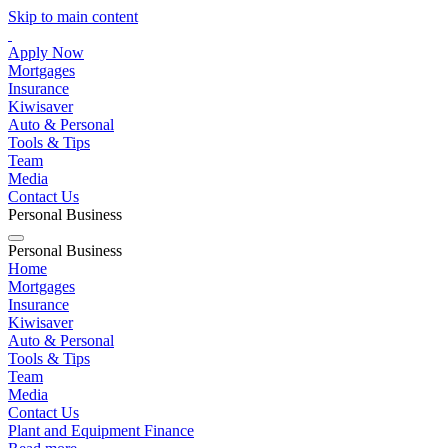
Skip to main content
Apply Now
Mortgages
Insurance
Kiwisaver
Auto & Personal
Tools & Tips
Team
Media
Contact Us
Personal
Business
Personal
Business
Home
Mortgages
Insurance
Kiwisaver
Auto & Personal
Tools & Tips
Team
Media
Contact Us
Plant and Equipment Finance