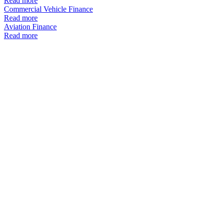
Read more
Commercial Vehicle Finance
Read more
Aviation Finance
Read more
Equipment
Finance