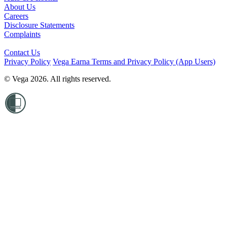
About Us
Careers
Disclosure Statements
Complaints
Contact Us
Privacy Policy
Vega Earna Terms and Privacy Policy (App Users)
© Vega 2026. All rights reserved.