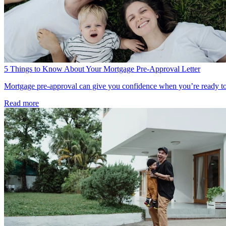
5 Things to Know About Your Mortgage Pre-Approval Letter
Mortgage pre-approval can give you confidence when you’re ready to bu
Read more