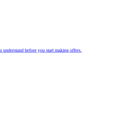
o understand before you start making offers.