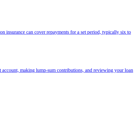
on insurance can cover repayments for a set period, typically six to
t account, making lump-sum contributions, and reviewing your loan