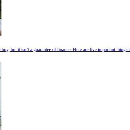
y, but it isn’t a guarantee of finance. Here are five important things t