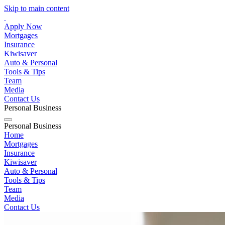
Skip to main content
Apply Now
Mortgages
Insurance
Kiwisaver
Auto & Personal
Tools & Tips
Team
Media
Contact Us
Personal
Business
Personal
Business
Home
Mortgages
Insurance
Kiwisaver
Auto & Personal
Tools & Tips
Team
Media
Contact Us