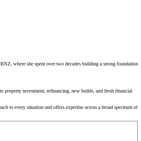
th BNZ, where she spent over two decades building a strong foundation
 property investment, refinancing, new builds, and fresh financial
oach to every situation and offers expertise across a broad spectrum of