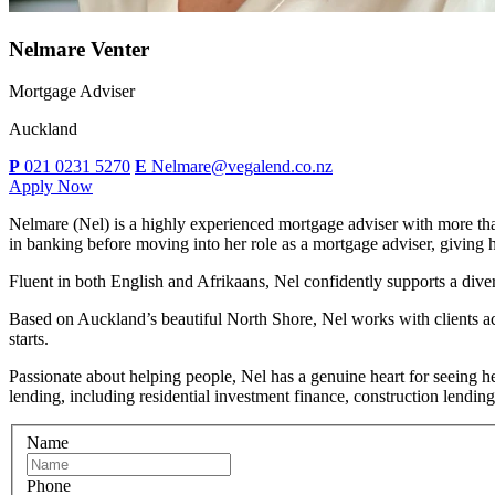
Nelmare Venter
Mortgage Adviser
Auckland
P
021 0231 5270
E
Nelmare@vegalend.co.nz
Apply Now
Nelmare (Nel) is a highly experienced mortgage adviser with more tha
in banking before moving into her role as a mortgage adviser, giving h
Fluent in both English and Afrikaans, Nel confidently supports a divers
Based on Auckland’s beautiful North Shore, Nel works with clients ac
starts.
Passionate about helping people, Nel has a genuine heart for seeing her
lending, including residential investment finance, construction lendin
Name
Phone