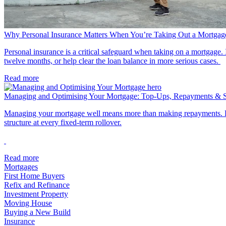
Why Personal Insurance Matters When You’re Taking Out a Mortgag
Personal insurance is a critical safeguard when taking on a mortgage. I
twelve months, or help clear the loan balance in more serious cases.
Read more
Managing and Optimising Your Mortgage: Top-Ups, Repayments & Sm
Managing your mortgage well means more than making repayments. Key
structure at every fixed-term rollover.
Read more
Mortgages
First Home Buyers
Refix and Refinance
Investment Property
Moving House
Buying a New Build
Insurance