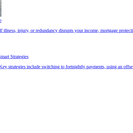
e
f illness, injury, or redundancy disrupts your income, mortgage protecti
art Strategies
 strategies include switching to fortnightly payments, using an offse