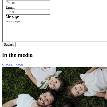
Email
Message
Submit
In the media
View all news