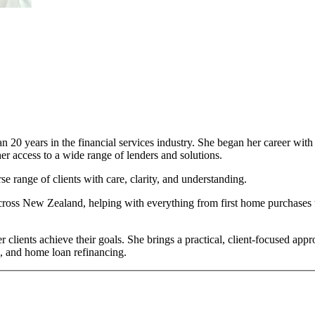
n 20 years in the financial services industry. She began her career wi
er access to a wide range of lenders and solutions.
e range of clients with care, clarity, and understanding.
ross New Zealand, helping with everything from first home purchases to
 clients achieve their goals. She brings a practical, client-focused appr
g, and home loan refinancing.