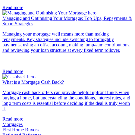
Read more
Managing and Optimising Your Mortgage: Top-Ups, Repayments &
Smart Strategies
Managing your mortgage well means more than making
repayments. Key strategies include switching to fortnightly
payments, using an offset account, making lump-sum contributions,
and reviewing your loan structure at every fixed-term rollover.
Read more
What is a Mortgage Cash Back?
Mortgage cash back offers can provide helpful upfront funds when
buying a home, but understanding the conditions, interest rates, and
long-term costs is essential before deciding if the deal is truly worth
it.
Read more
Mortgages
First Home Buyers