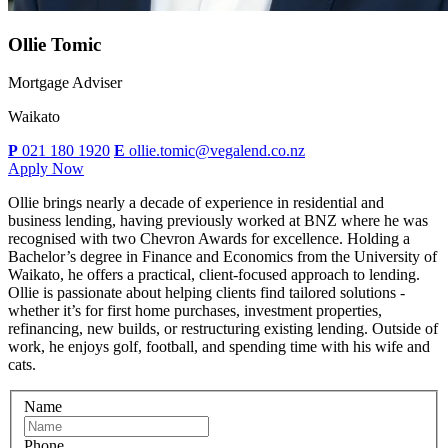
Ollie Tomic
Mortgage Adviser
Waikato
P
021 180 1920
E
ollie.tomic@vegalend.co.nz
Apply Now
Ollie brings nearly a decade of experience in residential and
business lending, having previously worked at BNZ where he was
recognised with two Chevron Awards for excellence. Holding a
Bachelor’s degree in Finance and Economics from the University of
Waikato, he offers a practical, client-focused approach to lending.
Ollie is passionate about helping clients find tailored solutions -
whether it’s for first home purchases, investment properties,
refinancing, new builds, or restructuring existing lending. Outside of
work, he enjoys golf, football, and spending time with his wife and
cats.
Name
Phone