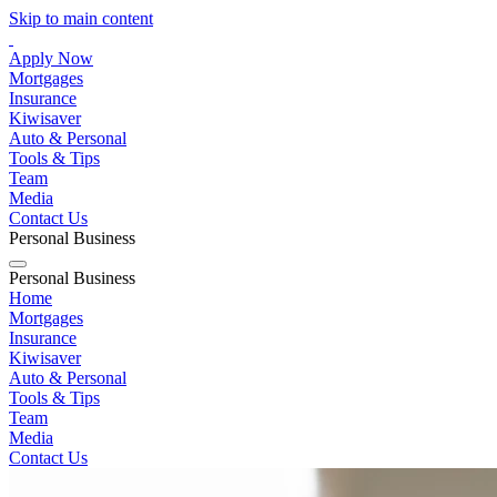
Skip to main content
Apply Now
Mortgages
Insurance
Kiwisaver
Auto & Personal
Tools & Tips
Team
Media
Contact Us
Personal
Business
Personal
Business
Home
Mortgages
Insurance
Kiwisaver
Auto & Personal
Tools & Tips
Team
Media
Contact Us