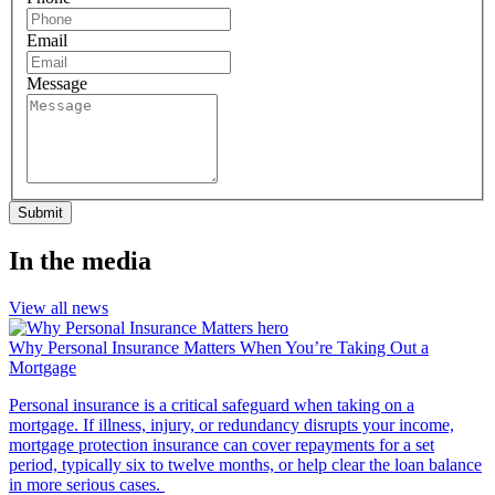
Email
Message
Submit
In the media
View all news
Why Personal Insurance Matters When You’re Taking Out a
Mortgage
Personal insurance is a critical safeguard when taking on a
mortgage. If illness, injury, or redundancy disrupts your income,
mortgage protection insurance can cover repayments for a set
period, typically six to twelve months, or help clear the loan balance
in more serious cases.