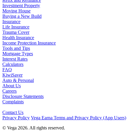
Refix and Refinance
Investment Property
Moving House
Buying a New Build
Insurance
Life Insurance
Trauma Cover
Health Insurance
Income Protection Insurance
Tools and Tips
Mortgage Types
Interest Rates
Calculators
FAQ
KiwiSaver
Auto & Personal
About Us
Careers
Disclosure Statements
Complaints
Contact Us
Privacy Policy
Vega Earna Terms and Privacy Policy (App Users)
© Vega 2026. All rights reserved.