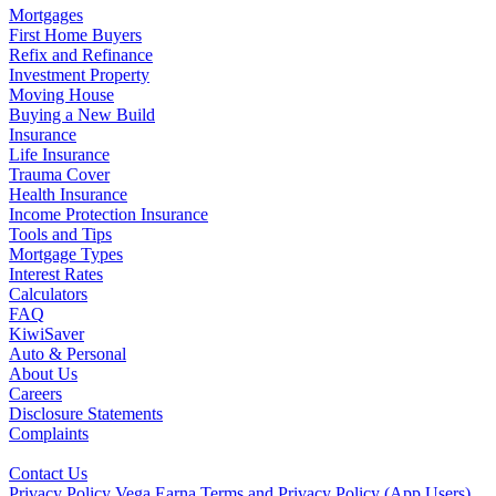
Mortgages
First Home Buyers
Refix and Refinance
Investment Property
Moving House
Buying a New Build
Insurance
Life Insurance
Trauma Cover
Health Insurance
Income Protection Insurance
Tools and Tips
Mortgage Types
Interest Rates
Calculators
FAQ
KiwiSaver
Auto & Personal
About Us
Careers
Disclosure Statements
Complaints
Contact Us
Privacy Policy
Vega Earna Terms and Privacy Policy (App Users)