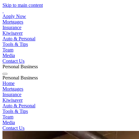
Skip to main content
Apply Now
Mortgages
Insurance
Kiwisaver
Auto & Personal
Tools & Tips
Team
Media
Contact Us
Personal
Business
Personal
Business
Home
Mortgages
Insurance
Kiwisaver
Auto & Personal
Tools & Tips
Team
Media
Contact Us