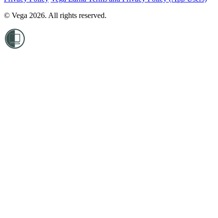
© Vega 2026. All rights reserved.