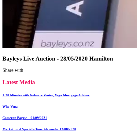
Bayleys Live Auction - 28/05/2020 Hamilton
Share with
Latest Media
1:30 Minutes with Nelmare Venter, Vega Mortgage Adviser
Why Vega
Cameron Bagrie – 01/09/2021
Market Intel Special - Tony Alexander 13/08/2020