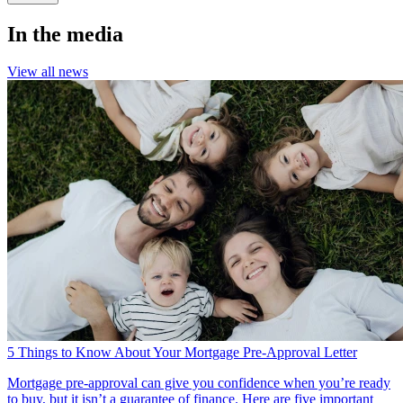
In the media
View all news
5 Things to Know About Your Mortgage Pre-Approval Letter
Mortgage pre-approval can give you confidence when you’re ready
to buy, but it isn’t a guarantee of finance. Here are five important