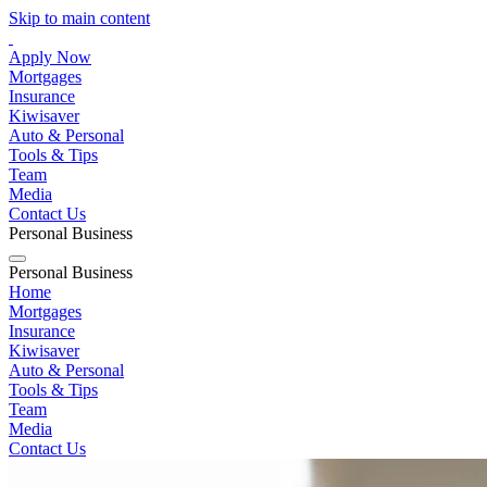
Skip to main content
Apply Now
Mortgages
Insurance
Kiwisaver
Auto & Personal
Tools & Tips
Team
Media
Contact Us
Personal
Business
Personal
Business
Home
Mortgages
Insurance
Kiwisaver
Auto & Personal
Tools & Tips
Team
Media
Contact Us