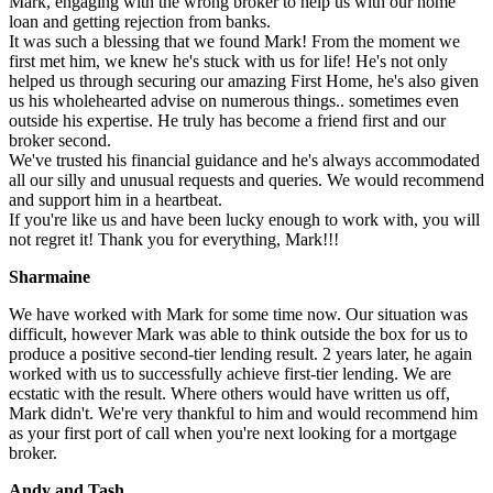
Mark, engaging with the wrong broker to help us with our home
loan and getting rejection from banks.
It was such a blessing that we found Mark! From the moment we
first met him, we knew he's stuck with us for life! He's not only
helped us through securing our amazing First Home, he's also given
us his wholehearted advise on numerous things.. sometimes even
outside his expertise. He truly has become a friend first and our
broker second.
We've trusted his financial guidance and he's always accommodated
all our silly and unusual requests and queries. We would recommend
and support him in a heartbeat.
If you're like us and have been lucky enough to work with, you will
not regret it! Thank you for everything, Mark!!!
Sharmaine
We have worked with Mark for some time now. Our situation was
difficult, however Mark was able to think outside the box for us to
produce a positive second-tier lending result. 2 years later, he again
worked with us to successfully achieve first-tier lending. We are
ecstatic with the result. Where others would have written us off,
Mark didn't. We're very thankful to him and would recommend him
as your first port of call when you're next looking for a mortgage
broker.
Andy and Tash