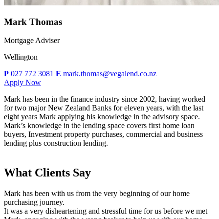
Mark Thomas
Mortgage Adviser
Wellington
P
027 772 3081
E
mark.thomas@vegalend.co.nz
Apply Now
Mark has been in the finance industry since 2002, having worked
for two major New Zealand Banks for eleven years, with the last
eight years Mark applying his knowledge in the advisory space.
Mark’s knowledge in the lending space covers first home loan
buyers, Investment property purchases, commercial and business
lending plus construction lending.
What Clients Say
Mark has been with us from the very beginning of our home
purchasing journey.
It was a very disheartening and stressful time for us before we met