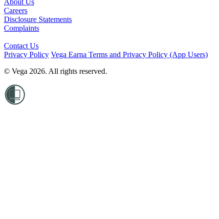
About Us
Careers
Disclosure Statements
Complaints
Contact Us
Privacy Policy
Vega Earna Terms and Privacy Policy (App Users)
© Vega 2026. All rights reserved.