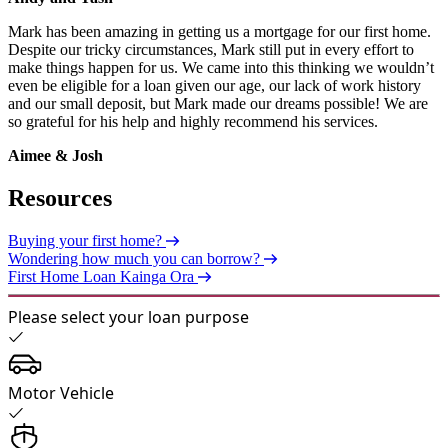
Mark has been amazing in getting us a mortgage for our first home.
Despite our tricky circumstances, Mark still put in every effort to
make things happen for us. We came into this thinking we wouldn’t
even be eligible for a loan given our age, our lack of work history
and our small deposit, but Mark made our dreams possible! We are
so grateful for his help and highly recommend his services.
Aimee & Josh
Resources
Buying your first home?
Wondering how much you can borrow?
First Home Loan Kainga Ora
Please select your loan purpose
Motor Vehicle