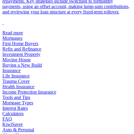
repayments. Key strategies include switching to fortnightly
payments, using an offset account, making lump-sum contributions,
and reviewing your loan structure at every fixed-term rollover.
Read more
Mortgages
First Home Buyers
Refix and Refinance
Investment Property
Moving House
Buying a New Build
Insurance
Life Insurance
Trauma Cover
Health Insurance
Income Protection Insurance
Tools and Tips
Mortgage Types
Interest Rates
Calculators
FAQ
KiwiSaver
Auto & Personal