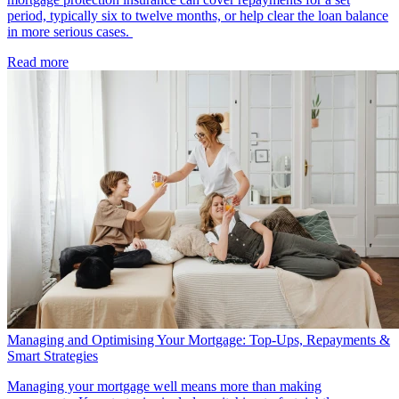
period, typically six to twelve months, or help clear the loan balance
in more serious cases.
Read more
Managing and Optimising Your Mortgage: Top-Ups, Repayments &
Smart Strategies
Managing your mortgage well means more than making