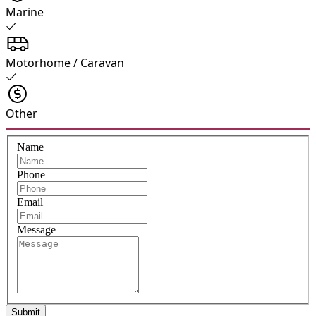
Marine
Motorhome / Caravan
Other
Name
Phone
Email
Message
Submit