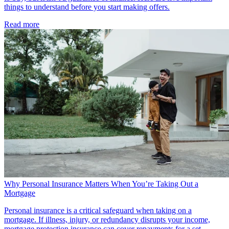
things to understand before you start making offers.
Read more
Why Personal Insurance Matters When You’re Taking Out a
Mortgage
Personal insurance is a critical safeguard when taking on a
mortgage. If illness, injury, or redundancy disrupts your income,
mortgage protection insurance can cover repayments for a set