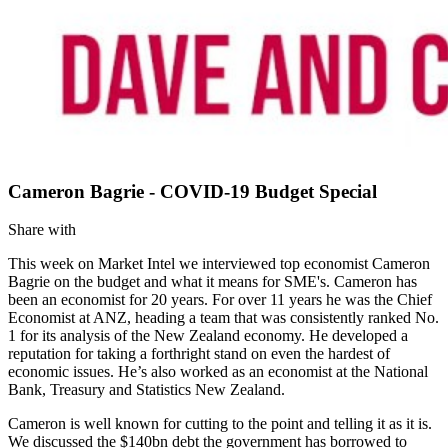
Cameron Bagrie - COVID-19 Budget Special
Share with
This week on Market Intel we interviewed top economist Cameron
Bagrie on the budget and what it means for SME's. Cameron has
been an economist for 20 years. For over 11 years he was the Chief
Economist at ANZ, heading a team that was consistently ranked No.
1 for its analysis of the New Zealand economy. He developed a
reputation for taking a forthright stand on even the hardest of
economic issues. He’s also worked as an economist at the National
Bank, Treasury and Statistics New Zealand.
Cameron is well known for cutting to the point and telling it as it is.
We discussed the $140bn debt the government has borrowed to