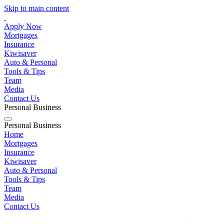
Skip to main content
Apply Now
Mortgages
Insurance
Kiwisaver
Auto & Personal
Tools & Tips
Team
Media
Contact Us
Personal
Business
Personal
Business
Home
Mortgages
Insurance
Kiwisaver
Auto & Personal
Tools & Tips
Team
Media
Contact Us