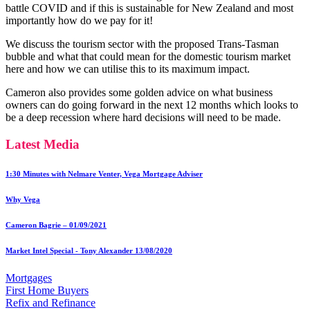
battle COVID and if this is sustainable for New Zealand and most
importantly how do we pay for it!
We discuss the tourism sector with the proposed Trans-Tasman
bubble and what that could mean for the domestic tourism market
here and how we can utilise this to its maximum impact.
Cameron also provides some golden advice on what business
owners can do going forward in the next 12 months which looks to
be a deep recession where hard decisions will need to be made.
Latest Media
1:30 Minutes with Nelmare Venter, Vega Mortgage Adviser
Why Vega
Cameron Bagrie – 01/09/2021
Market Intel Special - Tony Alexander 13/08/2020
Mortgages
First Home Buyers
Refix and Refinance