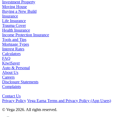
Investment Property
Moving House
Buying a New Build
Insurance
Life Insurance
Trauma Cover
Health Insurance
Income Protection Insurance
Tools and Tips
Mortgage Types
Interest Rates
Calculators
FAQ
KiwiSaver
Auto & Personal
About Us
Careers
Disclosure Statements
Complaints
Contact Us
Privacy Policy
Vega Earna Terms and Privacy Policy (App Users)
© Vega 2026. All rights reserved.