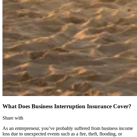
What Does Business Interruption Insurance Cover?
Share with
As an entrepreneur, you’ve probably suffered from business income
loss due to unexpected events such as a fire, theft, flooding, or