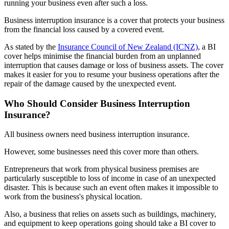
running your business even after such a loss.
Business interruption insurance is a cover that protects your business
from the financial loss caused by a covered event.
As stated by the
Insurance Council of New Zealand (ICNZ)
, a BI
cover helps minimise the financial burden from an unplanned
interruption that causes damage or loss of business assets. The cover
makes it easier for you to resume your business operations after the
repair of the damage caused by the unexpected event.
Who Should Consider Business Interruption
Insurance?
All business owners need business interruption insurance.
However, some businesses need this cover more than others.
Entrepreneurs that work from physical business premises are
particularly susceptible to loss of income in case of an unexpected
disaster. This is because such an event often makes it impossible to
work from the business's physical location.
Also, a business that relies on assets such as buildings, machinery,
and equipment to keep operations going should take a BI cover to