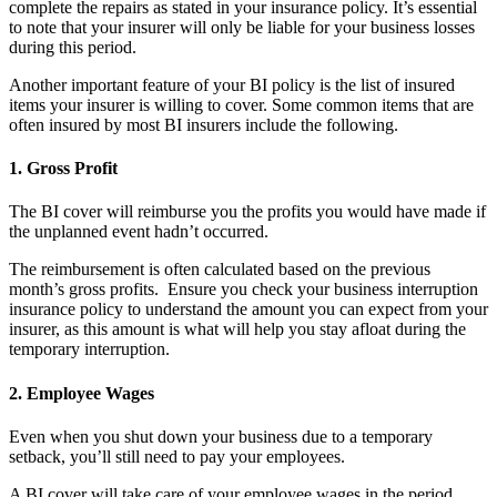
complete the repairs as stated in your insurance policy. It’s essential
to note that your insurer will only be liable for your business losses
during this period.
Another important feature of your BI policy is the list of insured
items your insurer is willing to cover. Some common items that are
often insured by most BI insurers include the following.
1.
Gross Profit
The BI cover will reimburse you the profits you would have made if
the unplanned event hadn’t occurred.
The reimbursement is often calculated based on the previous
month’s gross profits. Ensure you check your business interruption
insurance policy to understand the amount you can expect from your
insurer, as this amount is what will help you stay afloat during the
temporary interruption.
2.
Employee Wages
Even when you shut down your business due to a temporary
setback, you’ll still need to pay your employees.
A BI cover will take care of your employee wages in the period