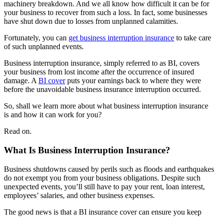
machinery breakdown. And we all know how difficult it can be for
your business to recover from such a loss. In fact, some businesses
have shut down due to losses from unplanned calamities.
Fortunately, you can
get business interruption insurance
to take care
of such unplanned events.
Business interruption insurance, simply referred to as BI, covers
your business from lost income after the occurrence of insured
damage. A
BI cover
puts your earnings back to where they were
before the unavoidable business insurance interruption occurred.
So, shall we learn more about what business interruption insurance
is and how it can work for you?
Read on.
What Is Business Interruption Insurance?
Business shutdowns caused by perils such as floods and earthquakes
do not exempt you from your business obligations. Despite such
unexpected events, you’ll still have to pay your rent, loan interest,
employees’ salaries, and other business expenses.
The good news is that a BI insurance cover can ensure you keep