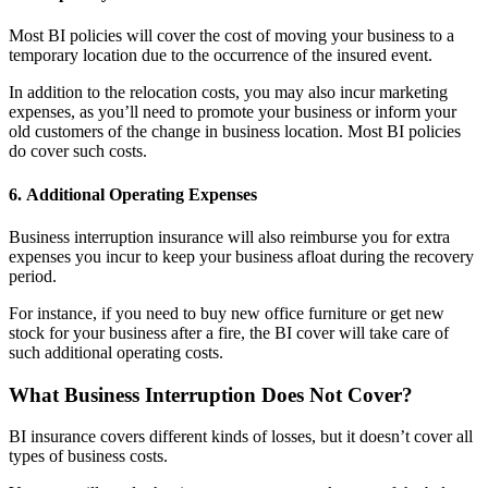
Most BI policies will cover the cost of moving your business to a
temporary location due to the occurrence of the insured event.
In addition to the relocation costs, you may also incur marketing
expenses, as you’ll need to promote your business or inform your
old customers of the change in business location. Most BI policies
do cover such costs.
6.
Additional Operating Expenses
Business interruption insurance will also reimburse you for extra
expenses you incur to keep your business afloat during the recovery
period.
For instance, if you need to buy new office furniture or get new
stock for your business after a fire, the BI cover will take care of
such additional operating costs.
What Business Interruption Does Not Cover?
BI insurance covers different kinds of losses, but it doesn’t cover all
types of business costs.