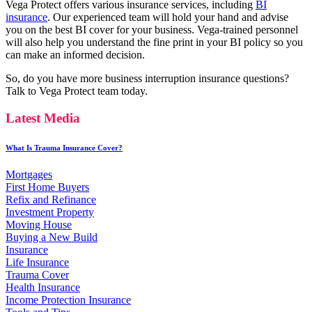
Vega Protect offers various insurance services, including
BI
insurance
. Our experienced team will hold your hand and advise
you on the best BI cover for your business. Vega-trained personnel
will also help you understand the fine print in your BI policy so you
can make an informed decision.
So, do you have more business interruption insurance questions?
Talk to Vega Protect team today.
Latest Media
What Is Trauma Insurance Cover?
Mortgages
First Home Buyers
Refix and Refinance
Investment Property
Moving House
Buying a New Build
Insurance
Life Insurance
Trauma Cover
Health Insurance
Income Protection Insurance