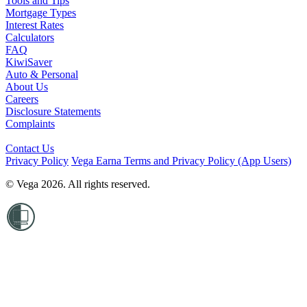
Tools and Tips
Mortgage Types
Interest Rates
Calculators
FAQ
KiwiSaver
Auto & Personal
About Us
Careers
Disclosure Statements
Complaints
Contact Us
Privacy Policy
Vega Earna Terms and Privacy Policy (App Users)
© Vega 2026. All rights reserved.