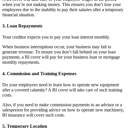
when you’re not making money. This ensures you don’t lose your
employees due to the inability to pay their salaries after a temporary
financial situation.
3.
Loan Repayments
Your creditor expects you to pay your loan interest monthly.
When business interruptions occur, your business may fail to
generate revenue. To ensure you don’t fall behind on your loan
payments, a BI cover will pay for your business loan or mortgage
monthly repayments.
4.
Commission and Training Expenses
Do your employees need to learn how to operate new equipment
after a covered calamity? A BI cover will take care of such training
costs.
Also, if you need to make commission payments to an advisor or a
salesperson for providing advice on how to operate new machinery,
BI insurance will cover such costs.
5.
Temporary Location