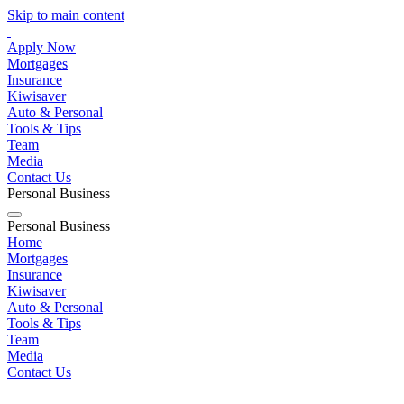
Skip to main content
Apply Now
Mortgages
Insurance
Kiwisaver
Auto & Personal
Tools & Tips
Team
Media
Contact Us
Personal
Business
Personal
Business
Home
Mortgages
Insurance
Kiwisaver
Auto & Personal
Tools & Tips
Team
Media
Contact Us