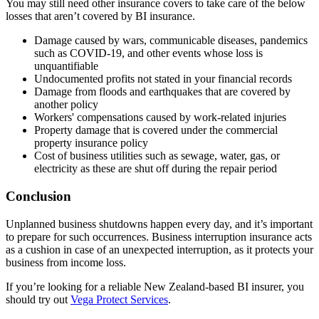
You may still need other insurance covers to take care of the below
losses that aren’t covered by BI insurance.
Damage caused by wars, communicable diseases, pandemics
such as COVID-19, and other events whose loss is
unquantifiable
Undocumented profits not stated in your financial records
Damage from floods and earthquakes that are covered by
another policy
Workers' compensations caused by work-related injuries
Property damage that is covered under the commercial
property insurance policy
Cost of business utilities such as sewage, water, gas, or
electricity as these are shut off during the repair period
Conclusion
Unplanned business shutdowns happen every day, and it’s important
to prepare for such occurrences. Business interruption insurance acts
as a cushion in case of an unexpected interruption, as it protects your
business from income loss.
If you’re looking for a reliable New Zealand-based BI insurer, you
should try out
Vega Protect Services
.