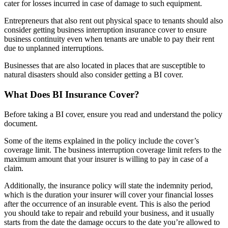
cater for losses incurred in case of damage to such equipment.
Entrepreneurs that also rent out physical space to tenants should also
consider getting business interruption insurance cover to ensure
business continuity even when tenants are unable to pay their rent
due to unplanned interruptions.
Businesses that are also located in places that are susceptible to
natural disasters should also consider getting a BI cover.
What Does BI Insurance Cover?
Before taking a BI cover, ensure you read and understand the policy
document.
Some of the items explained in the policy include the cover’s
coverage limit. The business interruption coverage limit refers to the
maximum amount that your insurer is willing to pay in case of a
claim.
Additionally, the insurance policy will state the indemnity period,
which is the duration your insurer will cover your financial losses
after the occurrence of an insurable event. This is also the period
you should take to repair and rebuild your business, and it usually
starts from the date the damage occurs to the date you’re allowed to