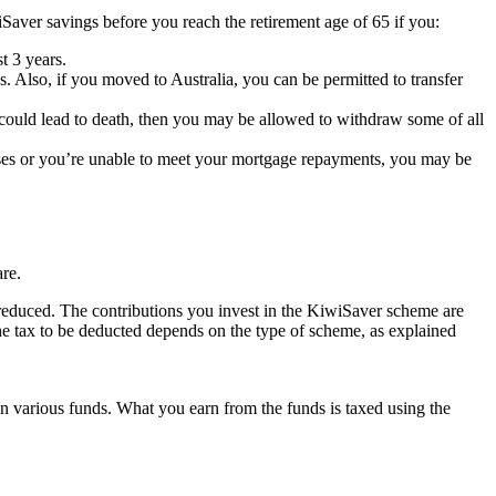
Saver savings before you reach the retirement age of 65 if you:
t 3 years.
 Also, if you moved to Australia, you can be permitted to transfer
hat could lead to death, then you may be allowed to withdraw some of all
enses or you’re unable to meet your mortgage repayments, you may be
are.
 reduced. The contributions you invest in the KiwiSaver scheme are
he tax to be deducted depends on the type of scheme, as explained
in various funds. What you earn from the funds is taxed using the