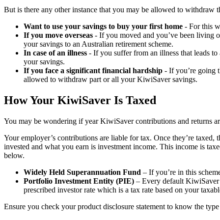
But is there any other instance that you may be allowed to withdraw 
Want to use your savings to buy your first home
- For this 
If you move overseas
- If you moved and you’ve been living o
your savings to an Australian retirement scheme.
In case of an illness
- If you suffer from an illness that leads 
your savings.
If you face a significant financial hardship
- If you’re going 
allowed to withdraw part or all your KiwiSaver savings.
How Your KiwiSaver Is Taxed
You may be wondering if year KiwiSaver contributions and returns are 
Your employer’s contributions are liable for tax. Once they’re taxed
invested and what you earn is investment income. This income is taxed
below.
Widely Held Superannuation Fund
– If you’re in this schem
Portfolio Investment Entity (PIE)
– Every default KiwiSaver s
prescribed investor rate which is a tax rate based on your taxab
Ensure you check your product disclosure statement to know the type 