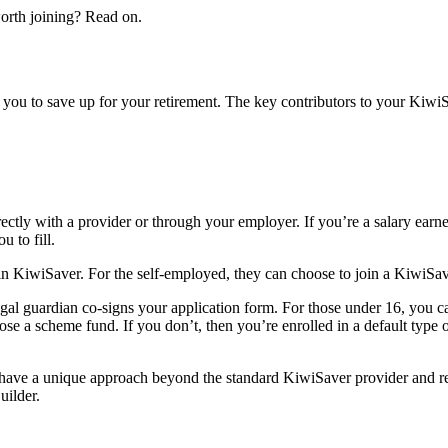
orth joining? Read on.
you to save up for your retirement. The key contributors to your Kiwi
ctly with a provider or through your employer. If you’re a salary earn
 to fill.
 in KiwiSaver. For the self-employed, they can choose to join a KiwiSave
gal guardian co-signs your application form. For those under 16, you ca
se a scheme fund. If you don’t, then you’re enrolled in a default type
have a unique approach beyond the standard KiwiSaver provider and r
ilder.