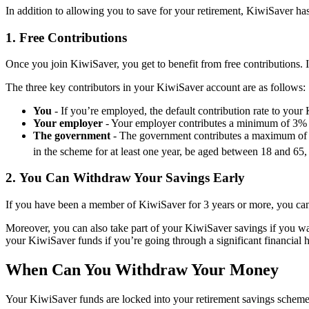
In addition to allowing you to save for your retirement, KiwiSaver has 
1.
Free Contributions
Once you join KiwiSaver, you get to benefit from free contributions. 
The three key contributors in your KiwiSaver account are as follows:
You
- If you’re employed, the default contribution rate to yo
Your employer
- Your employer contributes a minimum of 3% 
The government
- The government contributes a maximum of $
in the scheme for at least one year, be aged between 18 and 6
2.
You Can Withdraw Your Savings Early
If you have been a member of KiwiSaver for 3 years or more, you can 
Moreover, you can also take part of your KiwiSaver savings if you want
your KiwiSaver funds if you’re going through a significant financial ha
When Can You Withdraw Your Money
Your KiwiSaver funds are locked into your retirement savings scheme 