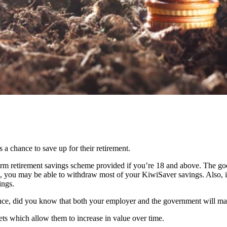
 chance to save up for their retirement.
term retirement savings scheme provided if you’re 18 and above. The goo
, you may be able to withdraw most of your KiwiSaver savings. Also, if 
ings.
ce, did you know that both your employer and the government will ma
ets which allow them to increase in value over time.