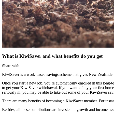
What is KiwiSaver and what benefits do you get
Share with
KiwiSaver is a work-based savings scheme that gives New Zealanders a
Once you start a new job, you’re automatically enrolled in this long-
to get your KiwiSaver withdrawal. If you want to buy your first home
seriously ill, you may be able to take out some of your KiwiSaver sav
There are many benefits of becoming a KiwiSaver member. For instan
Besides, all these contributions are invested in growth and income ass