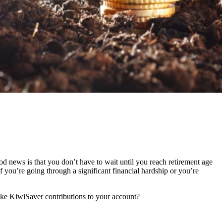
d news is that you don’t have to wait until you reach retirement age
you’re going through a significant financial hardship or you’re
ke KiwiSaver contributions to your account?