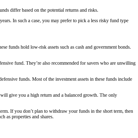
s differ based on the potential returns and risks.
years. In such a case, you may prefer to pick a less risky fund type
 These funds hold low-risk assets such as cash and government bonds.
 defensive fund. They’re also recommended for savers who are unwilling
defensive funds. Most of the investment assets in these funds include
ds will give you a high return and a balanced growth. The only
erm. If you don’t plan to withdraw your funds in the short term, then
ch as properties and shares.