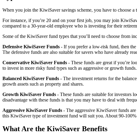
When you join the KiwiSaver savings scheme, you have to choose a typ
For instance, if you’re 20 and on your first job, you may join KiwiSave
compared to a 30-year-old employee who is investing for their retire
Some of the KiwiSaver fund types that you’ll need to choose from inc
Defensive KiwiSaver Funds
- If you prefer a low-risk fund, then t
The defensive funds are also suitable for savers who have already reac
Conservative KiwiSaver Funds
- These funds are great if you’re l
to invest in more risky fund types such as aggressive or growth funds.
Balanced KiwiSaver Funds
- The investment returns for the balanc
growth assets such as property and shares.
Growth KiwiSaver Funds
- These funds are suitable for investors 
disadvantage with these funds is that you may have to deal with frequ
Aggressive KiwiSaver Funds
- The aggressive KiwiSaver funds are s
this KiwiSaver type of investment fund will suit you. About 90-100% of
What Are the KiwiSaver Benefits