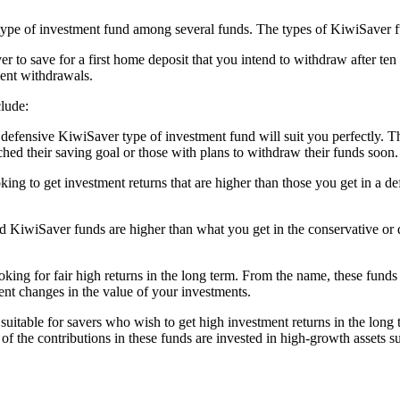
e of investment fund among several funds. The types of KiwiSaver fund
r to save for a first home deposit that you intend to withdraw after ten 
ment withdrawals.
lude:
he defensive KiwiSaver type of investment fund will suit you perfectly.
hed their saving goal or those with plans to withdraw their funds soon.
ooking to get investment returns that are higher than those you get in a
ed KiwiSaver funds are higher than what you get in the conservative or 
looking for fair high returns in the long term. From the name, these fun
ent changes in the value of your investments.
uitable for savers who wish to get high investment returns in the long t
 the contributions in these funds are invested in high-growth assets su