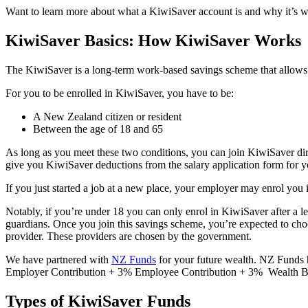
Want to learn more about what a KiwiSaver account is and why it’s w
KiwiSaver Basics: How KiwiSaver Works
The KiwiSaver is a long-term work-based savings scheme that allows 
For you to be enrolled in KiwiSaver, you have to be:
A New Zealand citizen or resident
Between the age of 18 and 65
As long as you meet these two conditions, you can join KiwiSaver dire
give you KiwiSaver deductions from the salary application form for you
If you just started a job at a new place, your employer may enrol you
Notably, if you’re under 18 you can only enrol in KiwiSaver after a le
guardians. Once you join this savings scheme, you’re expected to choo
provider. These providers are chosen by the government.
We have partnered with
NZ Funds
for your future wealth. NZ Funds 
Employer Contribution + 3% Employee Contribution + 3% Wealth Bu
Types of KiwiSaver Funds