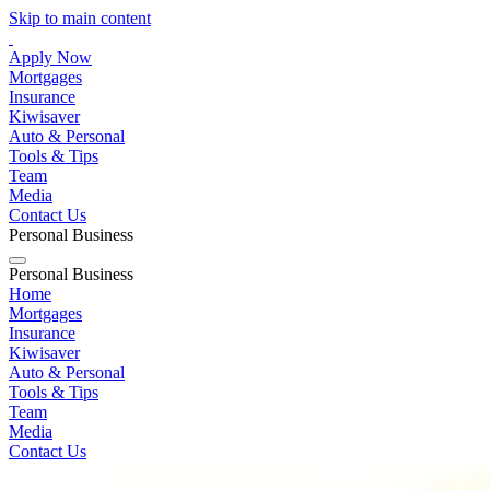
Skip to main content
Apply Now
Mortgages
Insurance
Kiwisaver
Auto & Personal
Tools & Tips
Team
Media
Contact Us
Personal
Business
Personal
Business
Home
Mortgages
Insurance
Kiwisaver
Auto & Personal
Tools & Tips
Team
Media
Contact Us