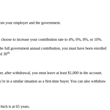
 from your employer and the government.
 choose to increase your contribution rate to 4%, 6%, 8%, or 10%.
he full government annual contribution, you must have been enrolled
th
nd 30
 after withdrawal, you must leave at least $1,000 in the account.
re in a similar situation as a first-time buyer. You can also withdraw
ich is at 65 years.