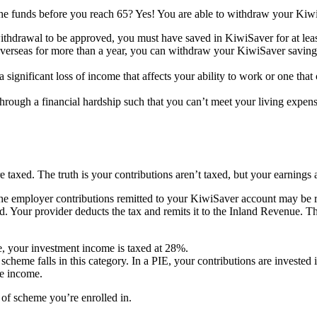
the funds before you reach 65? Yes! You are able to withdraw your Kiwi
withdrawal to be approved, you must have saved in KiwiSaver for at leas
verseas for more than a year, you can withdraw your KiwiSaver savings.
to a significant loss of income that affects your ability to work or one t
through a financial hardship such that you can’t meet your living exp
taxed. The truth is your contributions aren’t taxed, but your earnings 
, the employer contributions remitted to your KiwiSaver account may be
. Your provider deducts the tax and remits it to the Inland Revenue. T
e, your investment income is taxed at 28%.
cheme falls in this category. In a PIE, your contributions are invested 
le income.
of scheme you’re enrolled in.