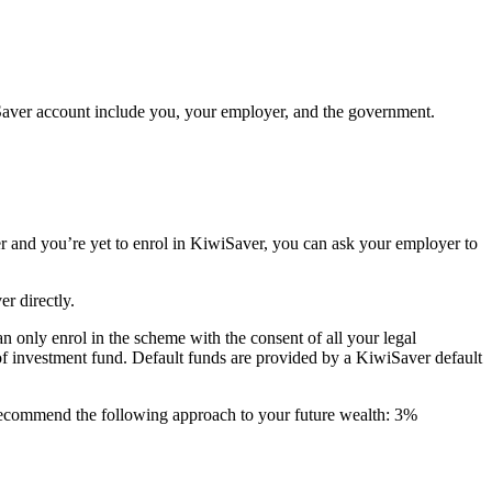
Saver account include you, your employer, and the government.
er and you’re yet to enrol in KiwiSaver, you can ask your employer to
r directly.
n only enrol in the scheme with the consent of all your legal
 of investment fund. Default funds are provided by a KiwiSaver default
ecommend the following approach to your future wealth: 3%