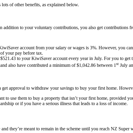
lots of other benefits, as explained below.
In addition to your voluntary contributions, you also get contributions
ur KiwiSaver account from your salary or wages is 3%. However, you can
of your pay before tax.
521.43 to your KiwiSaver account every year in July. For you to get t
st
5, and also have contributed a minimum of $1,042.86 between 1
July a
get approval to withdraw your savings to buy your first home. However,
 to use them to buy a property that isn’t your first home, provided you’
rdship or if you have a serious illness that leads to a loss of income.
and they’re meant to remain in the scheme until you reach NZ Super wh