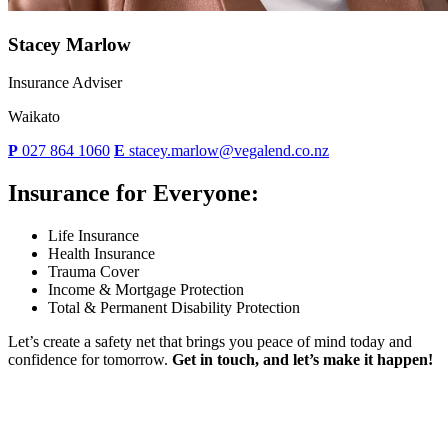
Stacey Marlow
Insurance Adviser
Waikato
P
027 864 1060
E
stacey.marlow@vegalend.co.nz
Insurance for Everyone:
Life Insurance
Health Insurance
Trauma Cover
Income & Mortgage Protection
Total & Permanent Disability Protection
Let’s create a safety net that brings you peace of mind today and
confidence for tomorrow.
Get in touch, and let’s make it happen!