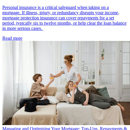
Personal insurance is a critical safeguard when taking on a
mortgage. If illness, injury, or redundancy disrupts your income,
mortgage protection insurance can cover repayments for a set
period, typically six to twelve months, or help clear the loan balance
in more serious cases.
Read more
Managing and Optimising Your Mortgage: Top-Ups, Repayments &