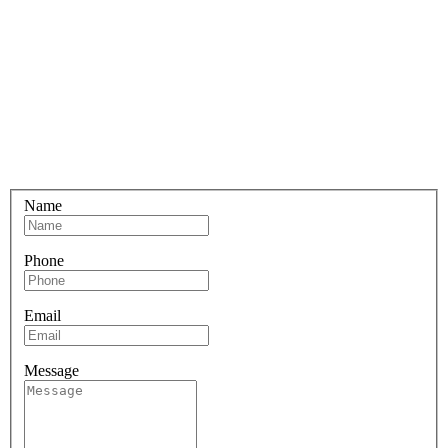
Name
Phone
Email
Message