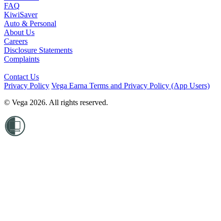
FAQ
KiwiSaver
Auto & Personal
About Us
Careers
Disclosure Statements
Complaints
Contact Us
Privacy Policy
Vega Earna Terms and Privacy Policy (App Users)
© Vega 2026. All rights reserved.