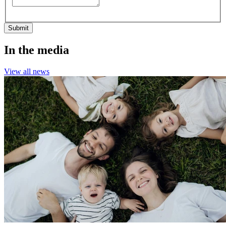
Submit
In the media
View all news