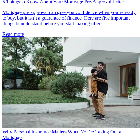
5 Things to Know About Your Mortgage Pre-Approval Letter
Mortgage pre-approval can give you confidence when you’re ready
to buy, but it isn’t a guarantee of finance. Here are five important
things to understand before you start making offers.
Read more
Why Personal Insurance Matters When You’re Taking Out a
Mortgage