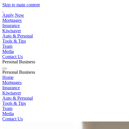
Skip to main content
Apply Now
Mortgages
Insurance
Kiwisaver
Auto & Personal
Tools & Tips
Team
Media
Contact Us
Personal
Business
Personal
Business
Home
Mortgages
Insurance
Kiwisaver
Auto & Personal
Tools & Tips
Team
Media
Contact Us