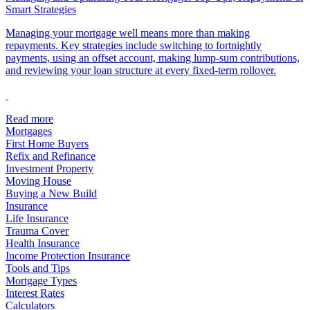
Smart Strategies
Managing your mortgage well means more than making
repayments. Key strategies include switching to fortnightly
payments, using an offset account, making lump-sum contributions,
and reviewing your loan structure at every fixed-term rollover.
Read more
Mortgages
First Home Buyers
Refix and Refinance
Investment Property
Moving House
Buying a New Build
Insurance
Life Insurance
Trauma Cover
Health Insurance
Income Protection Insurance
Tools and Tips
Mortgage Types
Interest Rates
Calculators